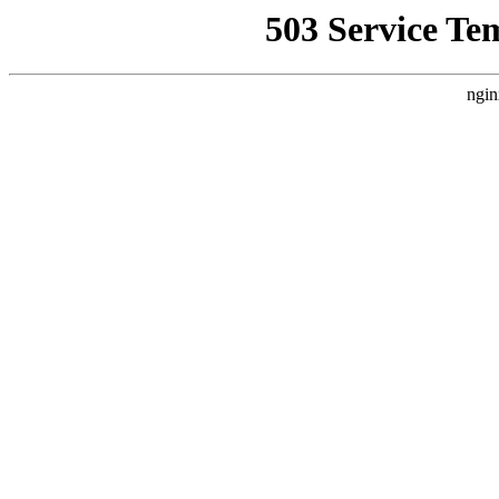
503 Service Te
ngin