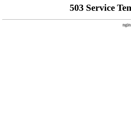
503 Service Te
ngin