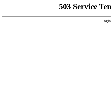
503 Service Te
ngin