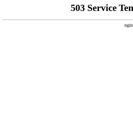
503 Service Te
ngin