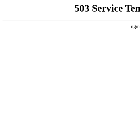
503 Service Te
ngin