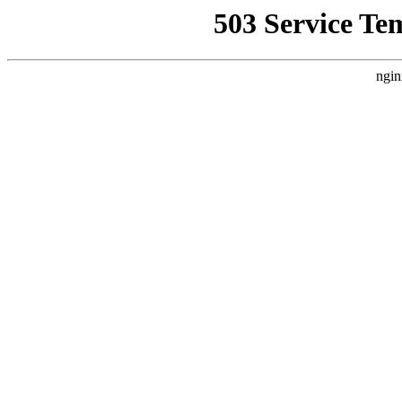
503 Service Te
ngin