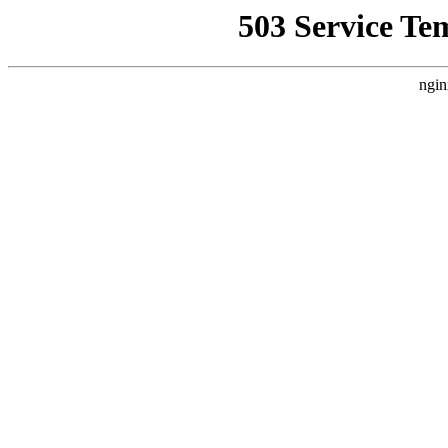
503 Service Te
ngin