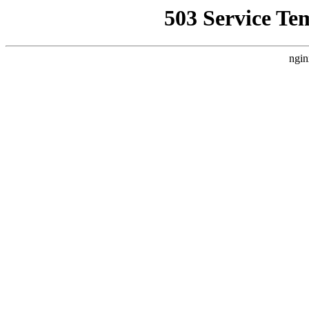
503 Service Te
ngin